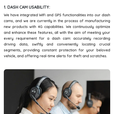
1. DASH CAM USABILITY:
We have integrated WiFi and GPS functionalities into our dash
cams, and we are currently in the process of manufacturing
new products with 4G capabilities. We continuously optimize
and enhance these features, all with the aim of meeting your
every requirement for a dash cam: accurately recording
driving data, swiftly and conveniently locating crucial
segments, providing constant protection for your beloved
vehicle, and offering real-time alerts for theft and scratches.