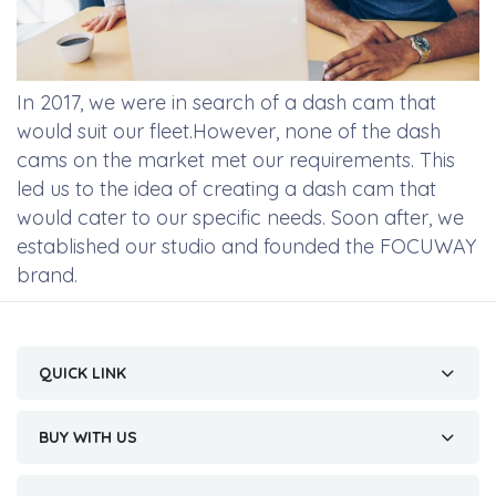
In 2017, we were in search of a dash cam that
would suit our fleet.However, none of the dash
cams on the market met our requirements. This
led us to the idea of creating a dash cam that
would cater to our specific needs. Soon after, we
established our studio and founded the FOCUWAY
brand.
QUICK LINK
BUY WITH US