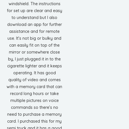
windshield. The instructions
for set up are clear and easy
to understand but I also
download an app for further
assistance and for remote
use. It’s not big or bulky and
can easily fit on top of the
mirror or somewhere close
by, I just plugged it in to the
cigarette lighter and it keeps
operating. It has good
quality of video and comes
with a memory card that can
record long hours or take
multiple pictures on voice
commands so there’s no
need to purchase a memory
card. I purchased this for my
semi truck and it has a good