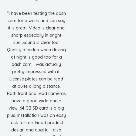
"I have been testing the dash
cam for a week and can say
it is great. Video is clear and
sharp especially in bright
sun. Sound is clear too.
Quality of video when driving
at night is good too for a
dash cam; I was actually
pretty impressed with it.
License plates can be read
at quite a long distance.
Both front and read cameras
have a good wide-angle
view. 64 GB SD card is a big
plus. Installation was an easy
task for me. Good product
design and quality. I also