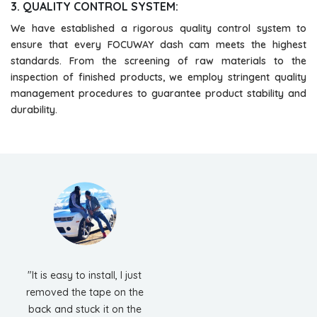
3. QUALITY CONTROL SYSTEM:
We have established a rigorous quality control system to
ensure that every FOCUWAY dash cam meets the highest
standards. From the screening of raw materials to the
inspection of finished products, we employ stringent quality
management procedures to guarantee product stability and
durability.
"It is easy to install, I just
removed the tape on the
back and stuck it on the