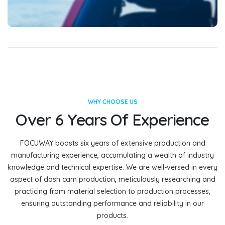
WHY CHOOSE US
Over 6 Years Of Experience
FOCUWAY boasts six years of extensive production and
manufacturing experience, accumulating a wealth of industry
knowledge and technical expertise. We are well-versed in every
aspect of dash cam production, meticulously researching and
practicing from material selection to production processes,
ensuring outstanding performance and reliability in our
products.