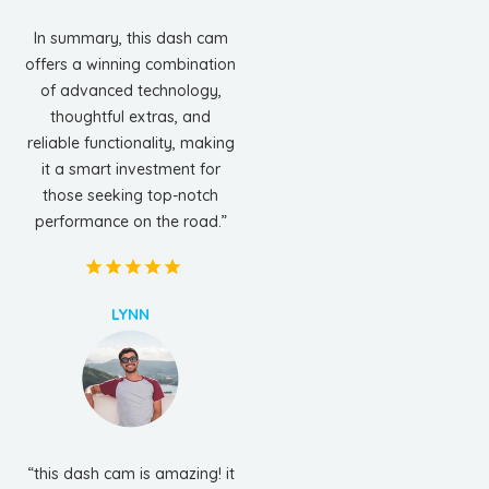
In summary, this dash cam
offers a winning combination
of advanced technology,
thoughtful extras, and
reliable functionality, making
it a smart investment for
those seeking top-notch
performance on the road.”
LYNN
“this dash cam is amazing! it