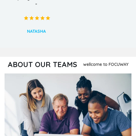
”
NATASHA
ABOUT OUR TEAMS
wellcome to FOCUWAY