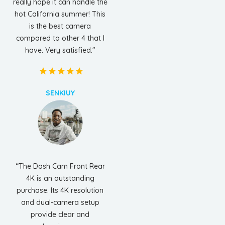
really hope it can handle the
hot California summer! This
is the best camera
compared to other 4 that I
have. Very satisfied."
SENKIUY
“The Dash Cam Front Rear
4K is an outstanding
purchase. Its 4K resolution
and dual-camera setup
provide clear and