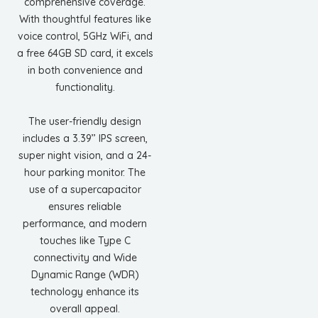
comprehensive coverage.
With thoughtful features like
voice control, 5GHz WiFi, and
a free 64GB SD card, it excels
in both convenience and
functionality.
The user-friendly design
includes a 3.39’’ IPS screen,
super night vision, and a 24-
hour parking monitor. The
use of a supercapacitor
ensures reliable
performance, and modern
touches like Type C
connectivity and Wide
Dynamic Range (WDR)
technology enhance its
overall appeal.