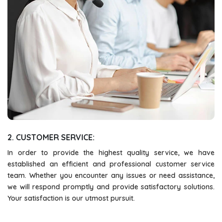
2. CUSTOMER SERVICE:
In order to provide the highest quality service, we have
established an efficient and professional customer service
team. Whether you encounter any issues or need assistance,
we will respond promptly and provide satisfactory solutions.
Your satisfaction is our utmost pursuit.