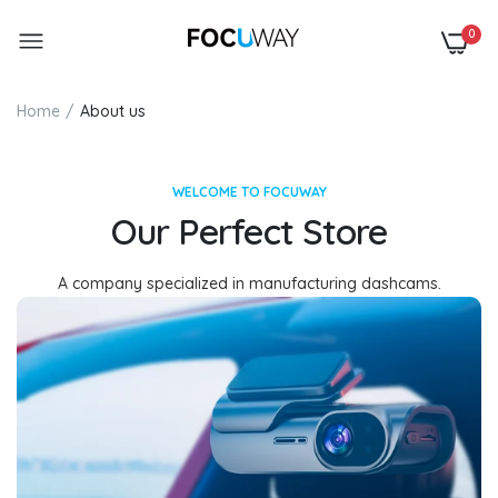
0
Home
About us
WELCOME TO FOCUWAY
Our Perfect Store
A company specialized in manufacturing dashcams.