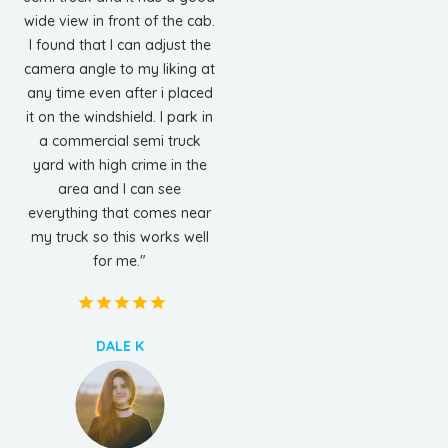
wide view in front of the cab.
I found that I can adjust the
camera angle to my liking at
any time even after i placed
it on the windshield. I park in
a commercial semi truck
yard with high crime in the
area and I can see
everything that comes near
my truck so this works well
for me."
DALE K