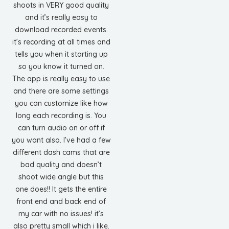
shoots in VERY good quality
and it’s really easy to
download recorded events.
it’s recording at all times and
tells you when it starting up
so you know it turned on.
The app is really easy to use
and there are some settings
you can customize like how
long each recording is. You
can turn audio on or off if
you want also. I’ve had a few
different dash cams that are
bad quality and doesn’t
shoot wide angle but this
one does!! It gets the entire
front end and back end of
my car with no issues! it’s
also pretty small which i like.