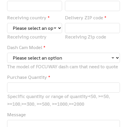
Receiving country
*
Delivery ZIP code
*
Receiving country
Receiving Zip code
Dash Cam Model
*
The model of FOCUWAY dash cam that need to quote
Purchase Quantity
*
Specific quantity or range of quantity<50, >=50,
>=100,>=300, >=500, >=1000,>=2000
Message