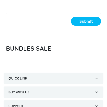
Submit
BUNDLES SALE
QUICK LINK
BUY WITH US
SUPPORT