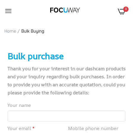
0
Home
Bulk Buying
Bulk purchase
Thank you for your interest in our dashcam products
and your inquiry regarding bulk purchases. In order
to provide you with an accurate quotation, could you
please provide the following details:
Your name
Your email
*
Mobile phone number